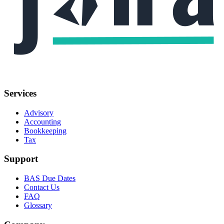
Services
Advisory
Accounting
Bookkeeping
Tax
Support
BAS Due Dates
Contact Us
FAQ
Glossary