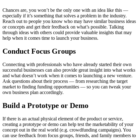
Chances are, you won’t be the only one with an idea like this —
especially if it’s something that solves a problem in the industry.
Reach out to people you know who may have similar business ideas
or concepts and get their feedback on what’s possible. Talking
through ideas with others could provide valuable insights that may
help when it comes time to launch your business.
Conduct Focus Groups
Connecting with professionals who have already started their own
successful businesses can also provide great insight into what works
and what doesn’t work when it comes to launching a new venture.
Ask questions about their process — from researching the target
market to finding funding opportunities — so you can tweak your
own business plan accordingly.
Build a Prototype or Demo
If there is an actual physical element of the product or service,
creating a prototype or demo can help test the marketability of your
concept out in the real world (e.g. crowdfunding campaigns). You
can use feedback from focus groups, friends, and family members to