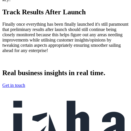
Track Results After Launch
Finally once everything has been finally launched it's still paramount
that preliminary results after launch should still continue being
closely monitored because this helps figure out any areas needing
improvements while utilising customer insights/opinions by
tweaking certain aspects appropriately ensuring smoother sailing
ahead for any enterprise!
Real
business insights in real
time.
Get in touch
Footer