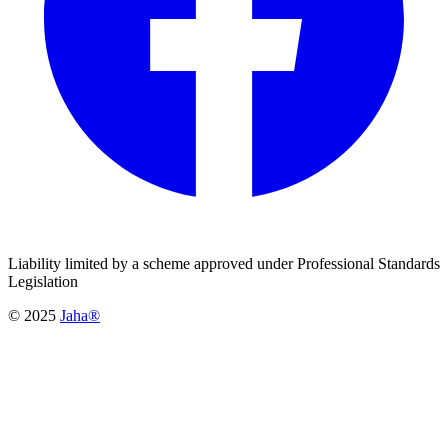
Liability limited by a scheme approved under Professional Standards
Legislation
© 2025
Jaha®