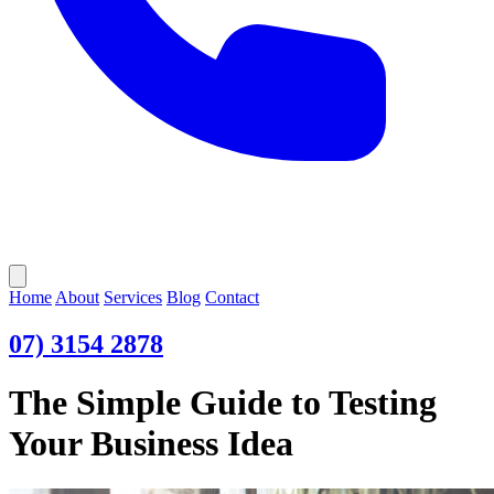
Open main menu
Home
About
Services
Blog
Contact
07) 3154 2878
The Simple Guide to Testing
Your Business Idea