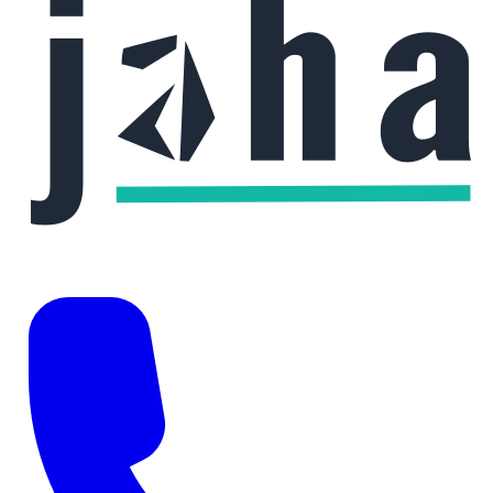
Phone