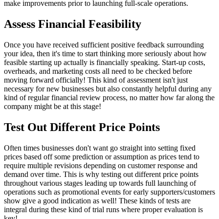
make improvements prior to launching full-scale operations.
Assess Financial Feasibility
Once you have received sufficient positive feedback surrounding
your idea, then it's time to start thinking more seriously about how
feasible starting up actually is financially speaking. Start-up costs,
overheads, and marketing costs all need to be checked before
moving forward officially! This kind of assessment isn't just
necessary for new businesses but also constantly helpful during any
kind of regular financial review process, no matter how far along the
company might be at this stage!
Test Out Different Price Points
Often times businesses don't want go straight into setting fixed
prices based off some prediction or assumption as prices tend to
require multiple revisions depending on customer response and
demand over time. This is why testing out different price points
throughout various stages leading up towards full launching of
operations such as promotional events for early supporters/customers
show give a good indication as well! These kinds of tests are
integral during these kind of trial runs where proper evaluation is
key!