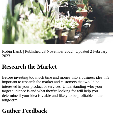
Robin Lamb | Published 28 November 2022 | Updated 2 February
2023
Research the Market
Before investing too much time and money into a business idea, it’s
important to research the market and customers that would be
interested in your product or services. Understanding who your
target audience is and what they’re looking for will help you
determine if your idea is viable and likely to be profitable in the
long-term.
Gather Feedback