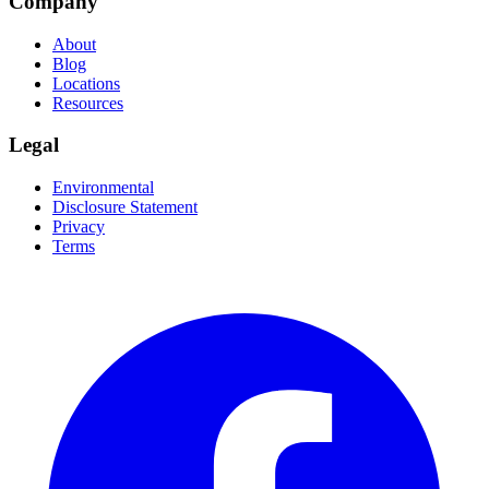
Company
About
Blog
Locations
Resources
Legal
Environmental
Disclosure Statement
Privacy
Terms
Facebook