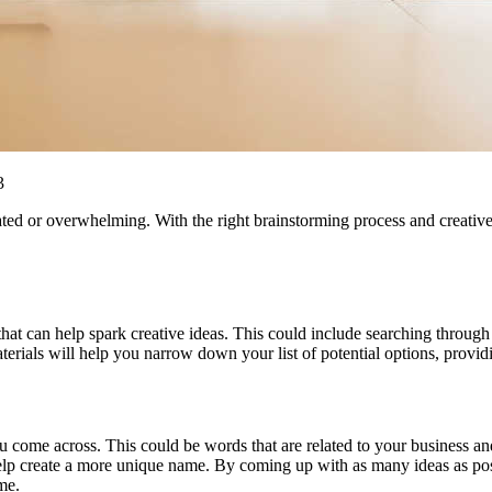
3
ed or overwhelming. With the right brainstorming process and creative 
 that can help spark creative ideas. This could include searching through
rials will help you narrow down your list of potential options, providing
u come across. This could be words that are related to your business and
 help create a more unique name. By coming up with as many ideas as pos
me.