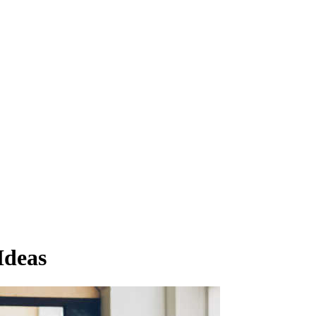
Ideas