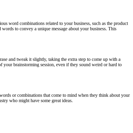
ious word combinations related to your business, such as the product
rid words to convey a unique message about your business. This
ase and tweak it slightly, taking the extra step to come up with a
 your brainstorming session, even if they sound weird or hard to
e words or combinations that come to mind when they think about your
dustry who might have some great ideas.