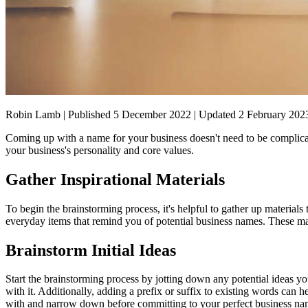
Robin Lamb | Published 5 December 2022 | Updated 2 February 202
Coming up with a name for your business doesn't need to be complicat
your business's personality and core values.
Gather Inspirational Materials
To begin the brainstorming process, it's helpful to gather up materials
everyday items that remind you of potential business names. These mate
Brainstorm Initial Ideas
Start the brainstorming process by jotting down any potential ideas yo
with it. Additionally, adding a prefix or suffix to existing words can
with and narrow down before committing to your perfect business na