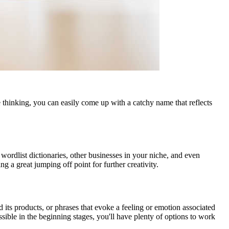
thinking, you can easily come up with a catchy name that reflects
 wordlist dictionaries, other businesses in your niche, and even
 a great jumping off point for further creativity.
 its products, or phrases that evoke a feeling or emotion associated
sible in the beginning stages, you'll have plenty of options to work