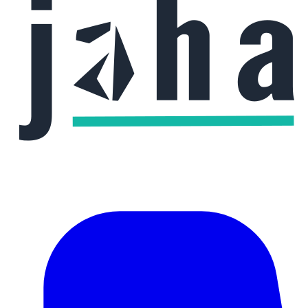
Phone