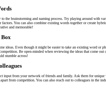
Words
y to the brainstorming and naming process. Try playing around with var
her factors. You can also combine existing words together or create hyb
reative and memorable!
 Box
me ideas. Even though it might be easier to take an existing word or phr
 competition. Be open-minded when reviewing the ideas that come out of
ld stumble across!
olleagues
lect input from your network of friends and family. Ask them for uniqu
u apart from competition. You can also reach out to colleagues in the in