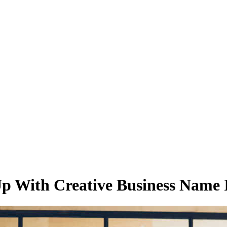
 With Creative Business Name 