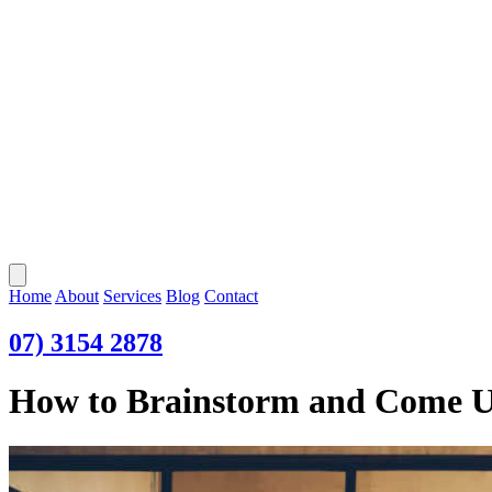
Open main menu
Home
About
Services
Blog
Contact
07) 3154 2878
How to Brainstorm and Come Up