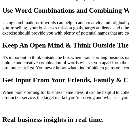
Use Word Combinations and Combining 
Using combinations of words can help to add creativity and originalit
you’re selling, your business’s mission goals, target audience and ot
exercise should provide you with plenty of potential names that are c
Keep An Open Mind & Think Outside The
It’s important to think outside the box when brainstorming business na
unique and creative combination of words will set you apart from the
pronounce at first. You never know what kind of hidden gems you cou
Get Input From Your Friends, Family & C
When brainstorming for business name ideas, it can be helpful to col
product or service, the target market you’re serving and what sets yo
Real
business insights in real
time.