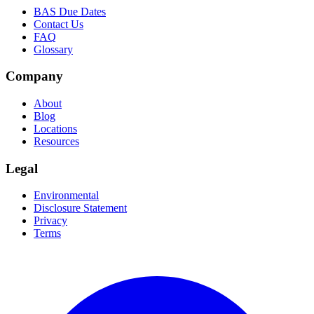
BAS Due Dates
Contact Us
FAQ
Glossary
Company
About
Blog
Locations
Resources
Legal
Environmental
Disclosure Statement
Privacy
Terms
Facebook