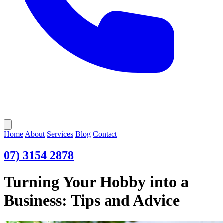
Open main menu
Home
About
Services
Blog
Contact
07) 3154 2878
Turning Your Hobby into a
Business: Tips and Advice