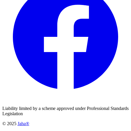
Liability limited by a scheme approved under Professional Standards
Legislation
© 2025
Jaha®