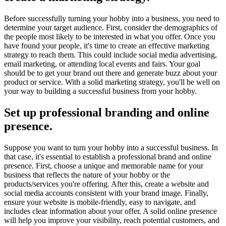
Before successfully turning your hobby into a business, you need to
determine your target audience. First, consider the demographics of
the people most likely to be interested in what you offer. Once you
have found your people, it's time to create an effective marketing
strategy to reach them. This could include social media advertising,
email marketing, or attending local events and fairs. Your goal
should be to get your brand out there and generate buzz about your
product or service. With a solid marketing strategy, you'll be well on
your way to building a successful business from your hobby.
Set up professional branding and online
presence.
Suppose you want to turn your hobby into a successful business. In
that case, it's essential to establish a professional brand and online
presence. First, choose a unique and memorable name for your
business that reflects the nature of your hobby or the
products/services you're offering. After this, create a website and
social media accounts consistent with your brand image. Finally,
ensure your website is mobile-friendly, easy to navigate, and
includes clear information about your offer. A solid online presence
will help you improve your visibility, reach potential customers, and