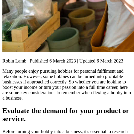
Robin Lamb | Published 6 March 2023 | Updated 6 March 2023
Many people enjoy pursuing hobbies for personal fulfilment and
relaxation. However, some hobbies can be turned into profitable
businesses if approached correctly. So whether you are looking to
boost your income or turn your passion into a full-time career, here
are some key considerations to remember when flexing a hobby into
a business.
Evaluate the demand for your product or
service.
Before turning your hobby into a business, it's essential to research