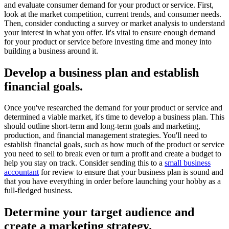
and evaluate consumer demand for your product or service. First,
look at the market competition, current trends, and consumer needs.
Then, consider conducting a survey or market analysis to understand
your interest in what you offer. It's vital to ensure enough demand
for your product or service before investing time and money into
building a business around it.
Develop a business plan and establish
financial goals.
Once you've researched the demand for your product or service and
determined a viable market, it's time to develop a business plan. This
should outline short-term and long-term goals and marketing,
production, and financial management strategies. You'll need to
establish financial goals, such as how much of the product or service
you need to sell to break even or turn a profit and create a budget to
help you stay on track. Consider sending this to a
small business
accountant
for review to ensure that your business plan is sound and
that you have everything in order before launching your hobby as a
full-fledged business.
Determine your target audience and
create a marketing strategy.