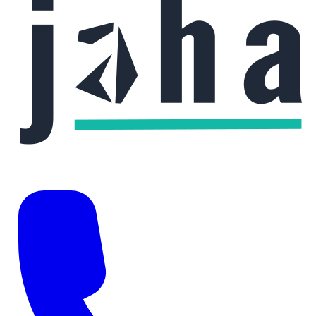
Phone