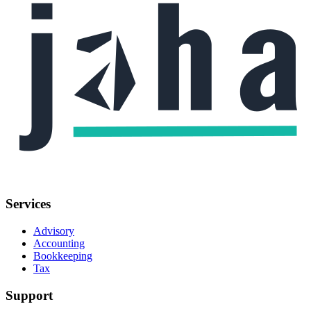
Services
Advisory
Accounting
Bookkeeping
Tax
Support