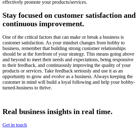
effectively promote your products/services.
Stay focused on customer satisfaction and
continuous improvement.
One of the critical factors that can make or break a business is
customer satisfaction. As your mindset changes from hobby to
business, remember that building strong customer relationships
should be at the forefront of your strategy. This means going above
and beyond to meet their needs and expectations, being responsive
to their feedback, and continuously improving the quality of your
products or services. Take feedback seriously and use it as an
opportunity to grow and evolve as a business. Always keeping the
customer in mind will build a loyal following and help your hobby-
turned-business to thrive.
Real
business insights in real
time.
Get in touch
Footer